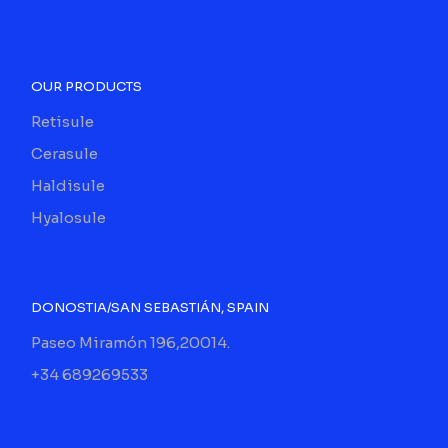
OUR PRODUCTS
Retisule
Cerasule
Haldisule
Hyalosule
DONOSTIA/SAN SEBASTIÁN, SPAIN
Paseo Miramón 196,20014.
+34 689269533