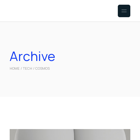
Skip
to
the
content
Archive
HOME
TECH
COSMOS