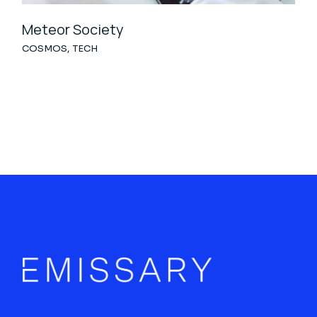
Meteor Society
COSMOS
TECH