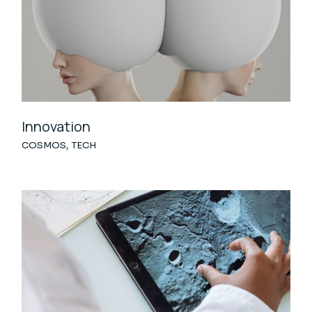
Innovation
COSMOS
TECH