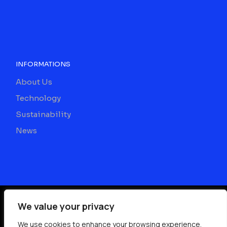
INFORMATIONS
About Us
Technology
Sustainability
News
We value your privacy
©
2026
We use cookies to enhance your browsing experience,