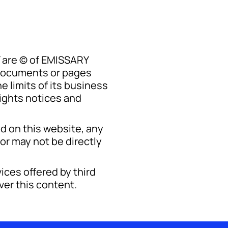
Y are © of EMISSARY
 documents or pages
 limits of its business
ights notices and
d on this website, any
or may not be directly
ices offered by third
ver this content.