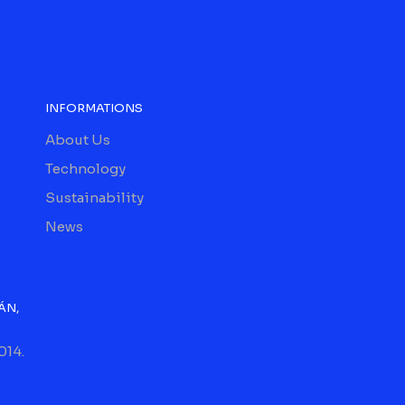
INFORMATIONS
About Us
Technology
Sustainability
News
ÁN,
014.