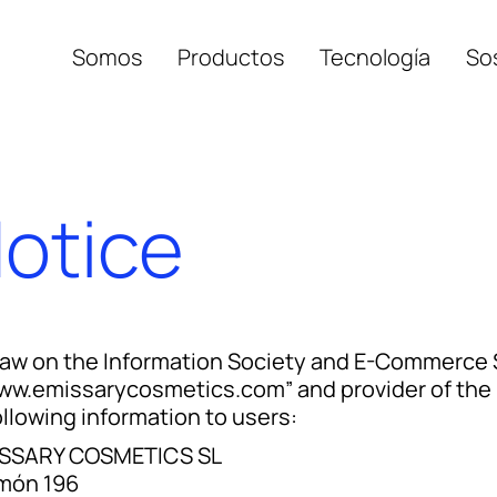
Somos
Productos
Tecnología
Sos
Retisule
Notice
Cerasule
Haldisule
Hyalosule
Law on the Information Society and E-Commerce 
ww.emissarycosmetics.com” and provider of the 
ollowing information to users:
SSARY COSMETICS SL
món 196