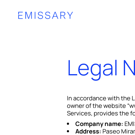
Legal 
In accordance with the 
owner of the website “w
Services, provides the f
Company name:
EMI
Address:
Paseo Mira