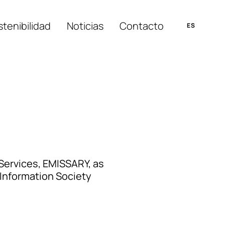
tenibilidad
Noticias
Contacto
Services, EMISSARY, as
Information Society