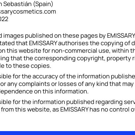
 Sebastián (Spain)
sarycosmetics.com
022
and images published on these pages by EMISSAR
y stated that EMISSARY authorises the copying of
 this website for non-commercial use, within the
ing that the corresponding copyright, property r
le to these copies.
ble for the accuracy of the information publishe
or any complaints or losses of any kind that may 
 dependence on this information.
ble for the information published regarding serv
s from this website, as EMISSARY has no control o