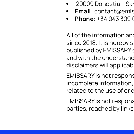
20009 Donostia – San
Email:
contact@emis
Phone:
+34 943 309 
All of the information 
since 2018. It is hereb
published by EMISSARY on
and with the understand
disclaimers will applicab
EMISSARY is not responsi
incomplete information, 
related to the use of or
EMISSARY is not responsi
parties, reached by link