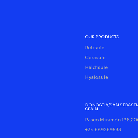
OUR PRODUCTS
Retisule
Cerasule
Haldisule
Hyalosule
DONOSTIA/SAN SEBASTI
SPAIN
Paseo Miramón 196,20
+34 689269533